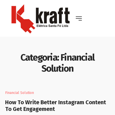
Categoria:
Financial
Solution
Financial Solution
How To Write Better Instagram Content
To Get Engagement