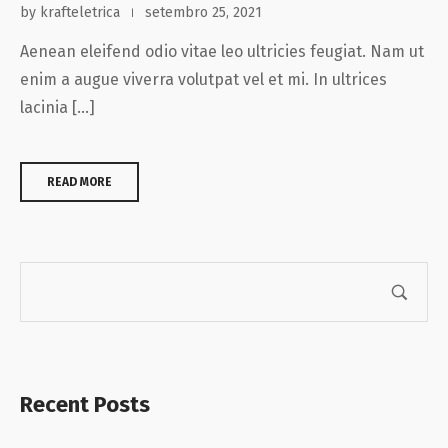
by krafteletrica
setembro 25, 2021
Aenean eleifend odio vitae leo ultricies feugiat. Nam ut
enim a augue viverra volutpat vel et mi. In ultrices
lacinia […]
READ MORE
Recent Posts