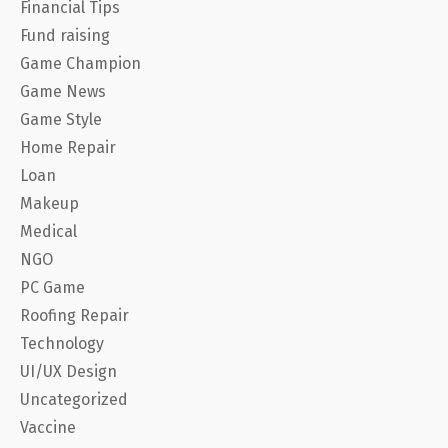
Financial Tips
Fund raising
Game Champion
Game News
Game Style
Home Repair
Loan
Makeup
Medical
NGO
PC Game
Roofing Repair
Technology
UI/UX Design
Uncategorized
Vaccine