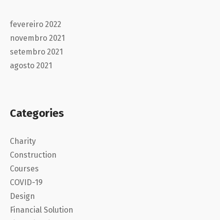
fevereiro 2022
novembro 2021
setembro 2021
agosto 2021
Categories
Charity
Construction
Courses
COVID-19
Design
Financial Solution