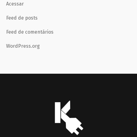
Acessar
Feed de posts
Feed de comentários
WordPress.org