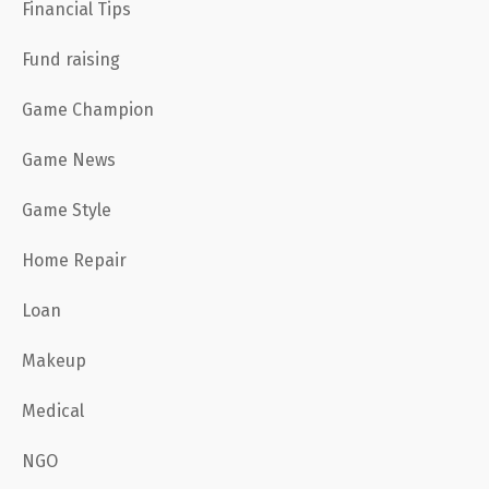
Financial Tips
Fund raising
Game Champion
Game News
Game Style
Home Repair
Loan
Makeup
Medical
NGO