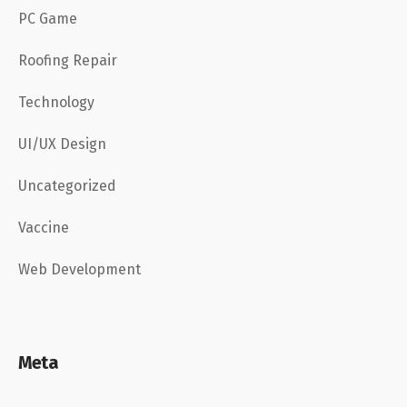
PC Game
Roofing Repair
Technology
UI/UX Design
Uncategorized
Vaccine
Web Development
Meta