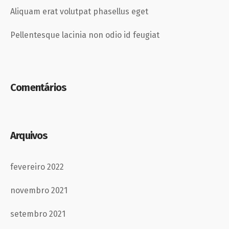
Aliquam erat volutpat phasellus eget
Pellentesque lacinia non odio id feugiat
Comentários
Arquivos
fevereiro 2022
novembro 2021
setembro 2021