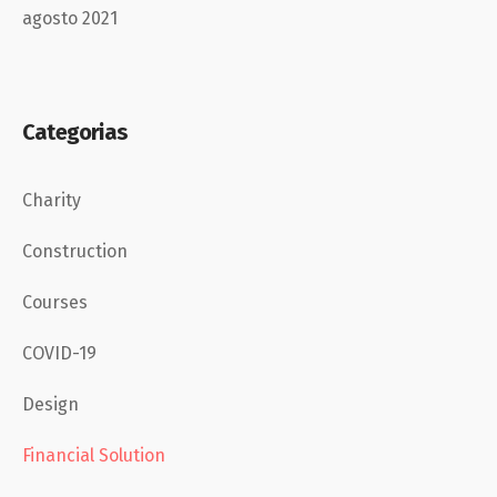
agosto 2021
Categorias
Charity
Construction
Courses
COVID-19
Design
Financial Solution