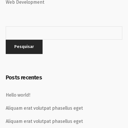
Web Development
Posts recentes
Hello world!
Aliquam erat volutpat phasellus eget
Aliquam erat volutpat phasellus eget