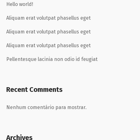
Hello world!
Aliquam erat volutpat phasellus eget
Aliquam erat volutpat phasellus eget
Aliquam erat volutpat phasellus eget
Pellentesque lacinia non odio id feugiat
Recent Comments
Nenhum comentário para mostrar.
Archives