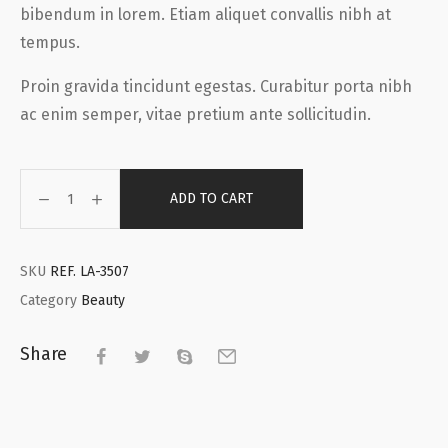
bibendum in lorem. Etiam aliquet convallis nibh at
tempus.
Proin gravida tincidunt egestas. Curabitur porta nibh
ac enim semper, vitae pretium ante sollicitudin.
ADD TO CART
SKU
REF. LA-3507
Category
Beauty
Share