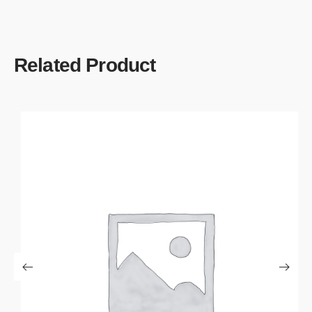
Related Product