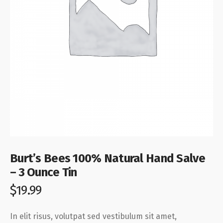
Burt’s Bees 100% Natural Hand Salve
– 3 Ounce Tin
$
19.99
In elit risus, volutpat sed vestibulum sit amet,