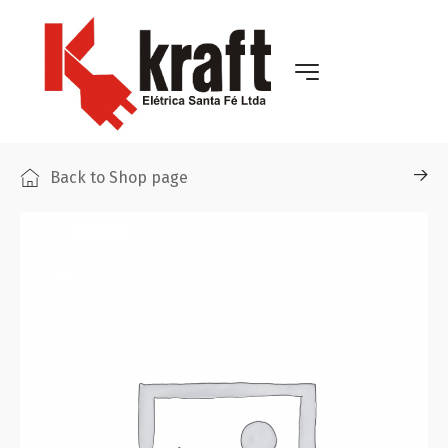
Back to Shop page