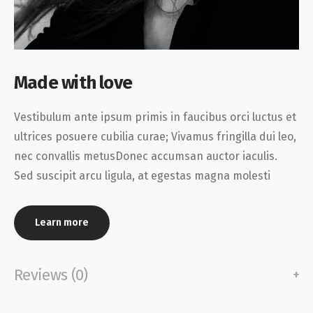
Made with love
Vestibulum ante ipsum primis in faucibus orci luctus et
ultrices posuere cubilia curae; Vivamus fringilla dui leo,
nec convallis metusDonec accumsan auctor iaculis.
Sed suscipit arcu ligula, at egestas magna molesti
Learn more
Reviews (0)