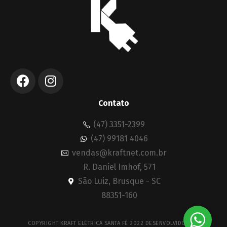
Contato
(47) 3351-2399
(47) 99181 4046
vendas@kraftnet.com.br
R. Daniel Imhof, 571
São Luiz, Brusque - SC
88351-160
COPYRIGHT KRAFT ELÉTRICA SANTA FÉ 2022 DESENVOLVIDO POR