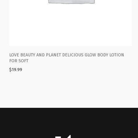
 BEAUTY AND PLANET DELICIOUS GLOW BODY LOTION
BODYREST
SOFT
WOMEN A
99
$
19.99