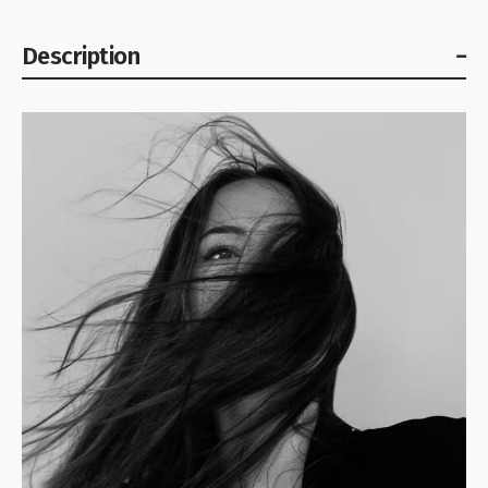
Description