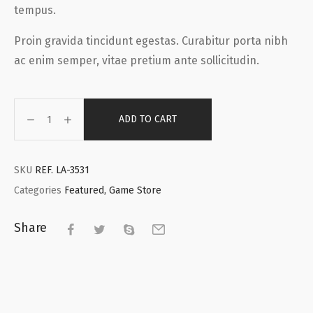
tempus.
Proin gravida tincidunt egestas. Curabitur porta nibh
ac enim semper, vitae pretium ante sollicitudin.
ADD TO CART
SKU
REF. LA-3531
Categories
Featured
,
Game Store
Share