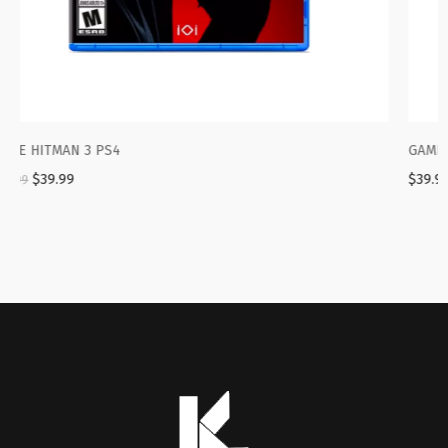
GAME PS4 FIFA 2021
$
39.99