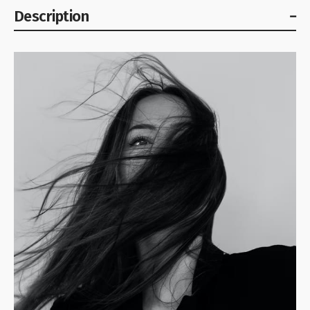
Description