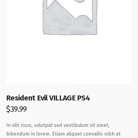
Resident Evil VILLAGE PS4
$
39.99
In elit risus, volutpat sed vestibulum sit amet,
bibendum in lorem. Etiam aliquet convallis nibh at