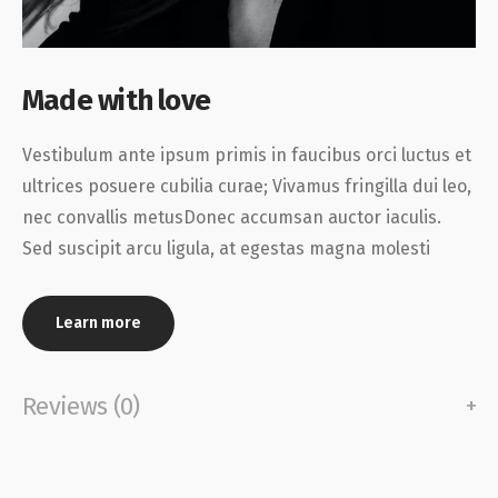
Made with love
Vestibulum ante ipsum primis in faucibus orci luctus et
ultrices posuere cubilia curae; Vivamus fringilla dui leo,
nec convallis metusDonec accumsan auctor iaculis.
Sed suscipit arcu ligula, at egestas magna molesti
Learn more
Reviews (0)