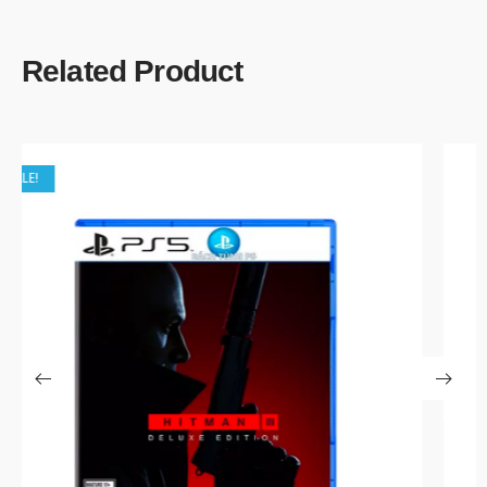
Related Product