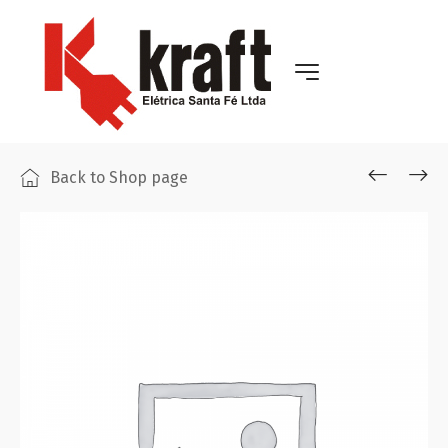
Back to Shop page