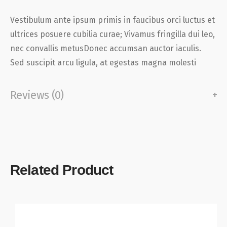
Vestibulum ante ipsum primis in faucibus orci luctus et
ultrices posuere cubilia curae; Vivamus fringilla dui leo,
nec convallis metusDonec accumsan auctor iaculis.
Sed suscipit arcu ligula, at egestas magna molesti
Reviews (0)
Related Product