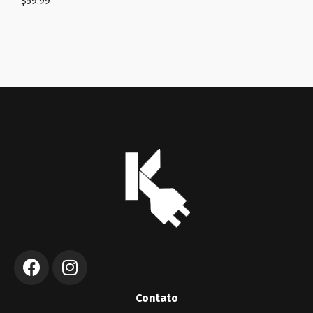
$
59.99
Contato