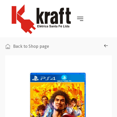
Back to Shop page