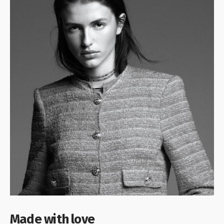
Made with love