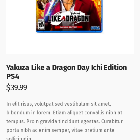
Yakuza Like a Dragon Day Ichi Edition
PS4
$
39.99
In elit risus, volutpat sed vestibulum sit amet,
bibendum in lorem. Etiam aliquet convallis nibh at
tempus. Proin gravida tincidunt egestas. Curabitur
porta nibh ac enim semper, vitae pretium ante
sollicitudin.