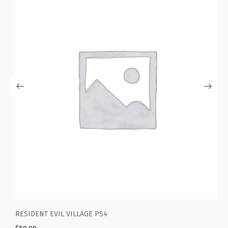
RESIDENT EVIL VILLAGE PS4
G