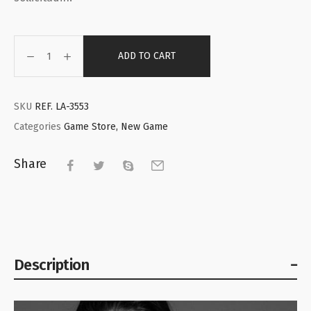
ADD TO CART
SKU
REF. LA-3553
Categories
Game Store
,
New Game
Share
Description