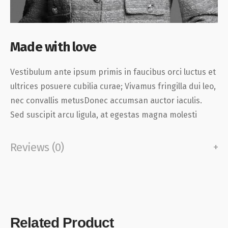
Made with love
Vestibulum ante ipsum primis in faucibus orci luctus et
ultrices posuere cubilia curae; Vivamus fringilla dui leo,
nec convallis metusDonec accumsan auctor iaculis.
Sed suscipit arcu ligula, at egestas magna molesti
Reviews (0)
Related Product