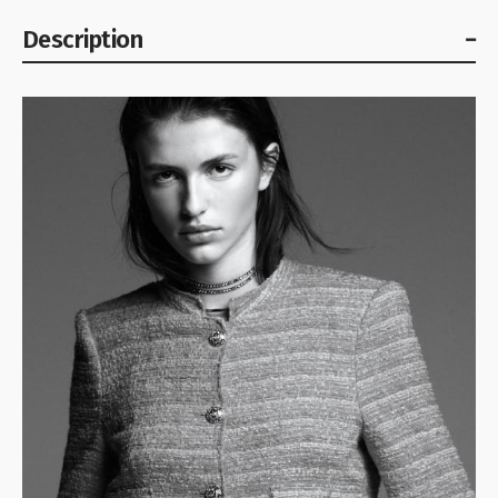
Description