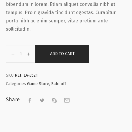
bibendum in lorem. Etiam aliquet convallis nibh at
tempus. Proin gravida tincidunt egestas. Curabitur
porta nibh ac enim semper, vitae pretium ante
sollicitudin.
ADD TO CART
SKU
REF. LA-3521
Categories
Game Store
,
Sale off
Share