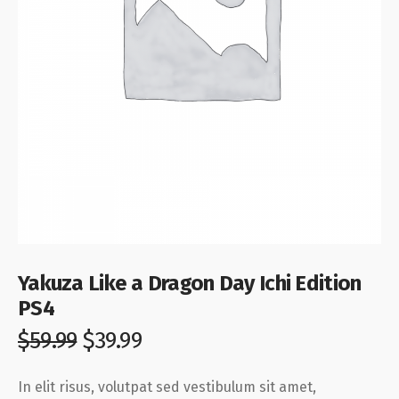
Yakuza Like a Dragon Day Ichi Edition
PS4
$
59.99
$
39.99
In elit risus, volutpat sed vestibulum sit amet,