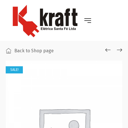
Back to Shop page
SALE!