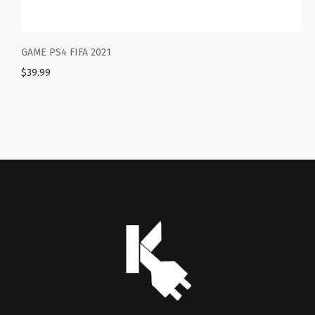
 FIFA 2021
NBA 2K22 – P
$
69.99