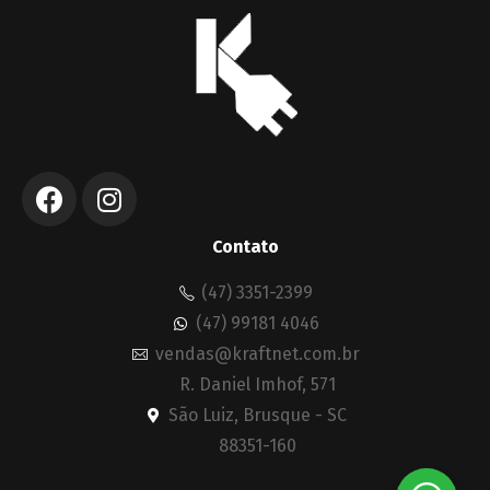
Contato
(47) 3351-2399
(47) 99181 4046
vendas@kraftnet.com.br
R. Daniel Imhof, 571
São Luiz, Brusque - SC
88351-160