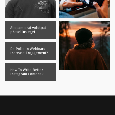
Aliquam erat volutpat
phasellus eget
Do Polls In Webinars
Increase Engagement?
How To Write Better
Instagram Content ?