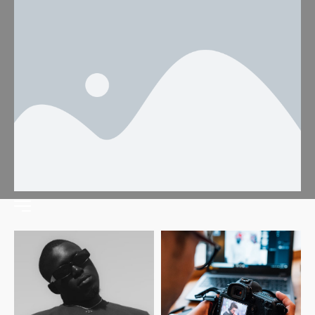
Fashion
Home
Fashion