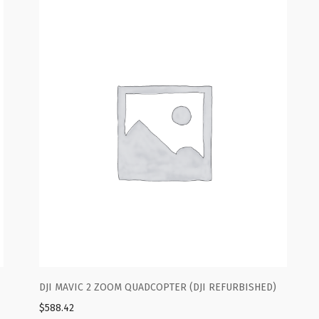
FURBISHED)
DJI MAVIC 2 ZOOM QUADCOPTER (DJI REFURBISH
$
588.42