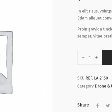
In elit risus, volu
Etiam aliquet conv
Proin gravida tinc
semper, vitae preti
SKU
REF. LA-2160
Category
Drone & 
Share