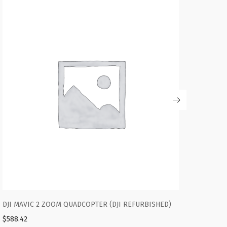
ED)
DJI ROBOMASTER S1 EDUCATIONAL ROBOT
$
588.42