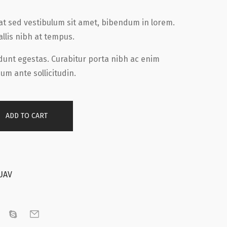
tpat sed vestibulum sit amet, bibendum in lorem.
allis nibh at tempus.
idunt egestas. Curabitur porta nibh ac enim
um ante sollicitudin.
ADD TO CART
UAV