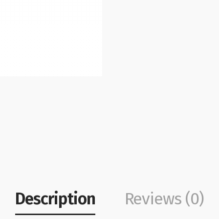
Description
Reviews (0)