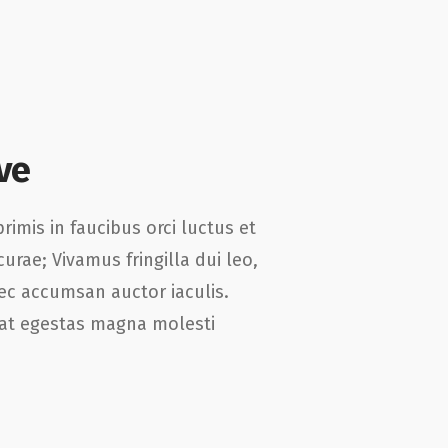
ve
imis in faucibus orci luctus et
curae; Vivamus fringilla dui leo,
c accumsan auctor iaculis.
, at egestas magna molesti