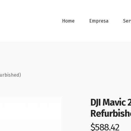
Home
Empresa
Ser
furbished)
DJI Mavic
Refurbish
$
588.42