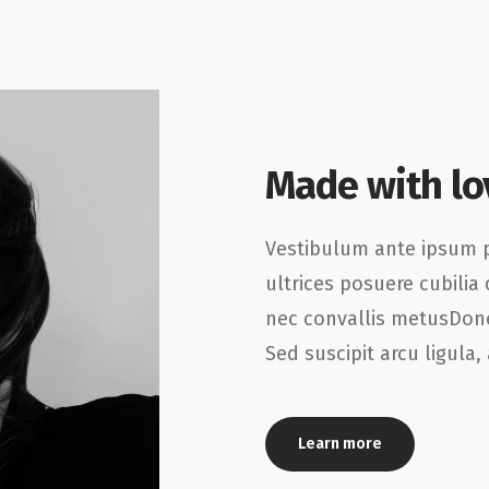
Made with lo
Vestibulum ante ipsum pr
ultrices posuere cubilia 
nec convallis metusDone
Sed suscipit arcu ligula
Learn more