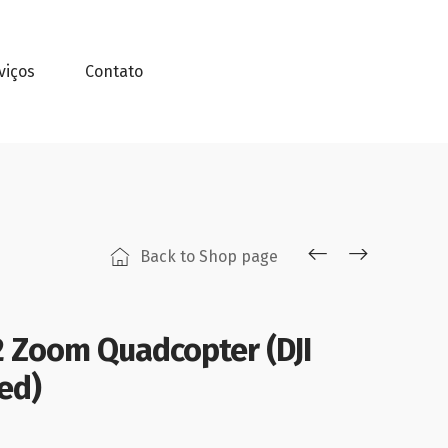
viços
Contato
Back to Shop page
 2 Zoom Quadcopter (DJI
ed)