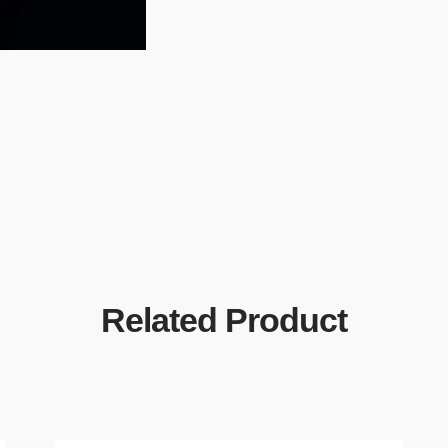
Related Product