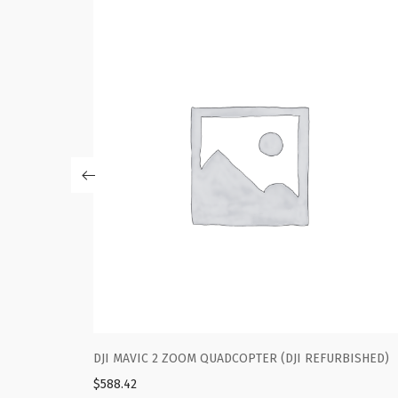
(DJI REFURBISHED)
DJI MAVIC 2 ZOOM QUADCOPTER (DJI RE
$
588.42