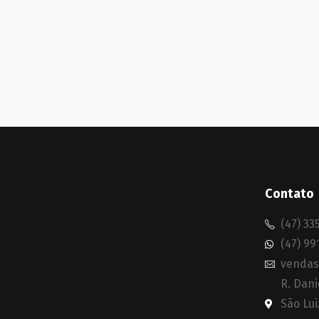
Contato
(47) 33
(47) 99
vendas
R. Dani
São Lui