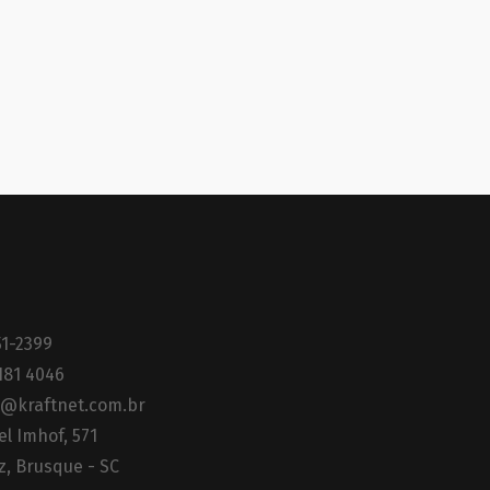
51-2399
181 4046
@kraftnet.com.br
el Imhof, 571
z, Brusque - SC