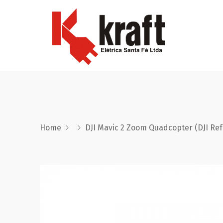
Home
DJI Mavic 2 Zoom Quadcopter (DJI Re