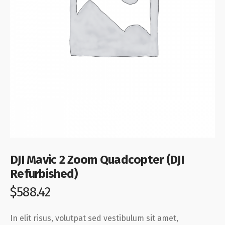
DJI Mavic 2 Zoom Quadcopter (DJI
Refurbished)
$
588.42
In elit risus, volutpat sed vestibulum sit amet,