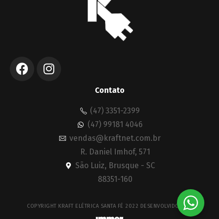
Contato
(47) 3351-2399
(47) 99181 4046
vendas@kraftnet.com.br
R. Daniel Imhof, 571
São Luiz, Brusque - SC
88351-160
COPYRIGHT KRAFT ELÉTRICA SANTA FÉ 2022 DESENVOLVIDO POR