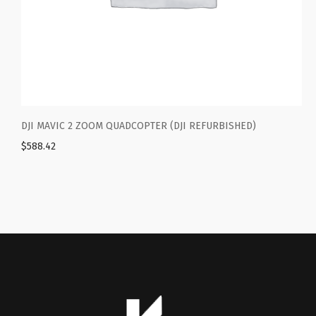
DJI MAVIC 2 ZOOM QUADCOPTER (DJI REFURBISHED)
DJ
$
588.42
$
5