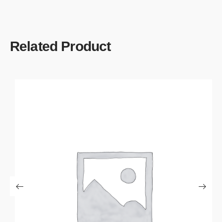
Related Product