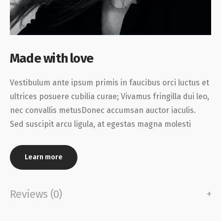
Made with love
Vestibulum ante ipsum primis in faucibus orci luctus et
ultrices posuere cubilia curae; Vivamus fringilla dui leo,
nec convallis metusDonec accumsan auctor iaculis.
Sed suscipit arcu ligula, at egestas magna molesti
Learn more
Reviews (0)