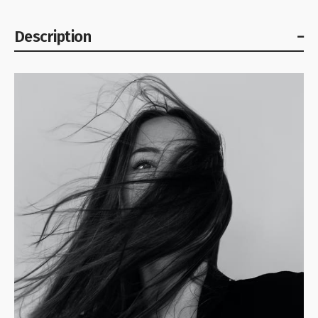
Description