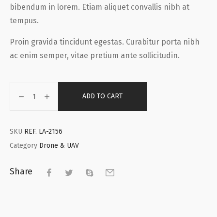
bibendum in lorem. Etiam aliquet convallis nibh at
tempus.
Proin gravida tincidunt egestas. Curabitur porta nibh
ac enim semper, vitae pretium ante sollicitudin.
ADD TO CART
SKU
REF. LA-2156
Category
Drone & UAV
Share