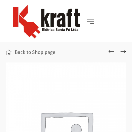
Back to Shop page