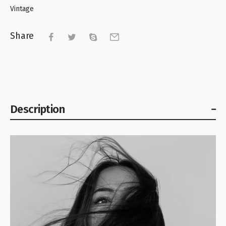
Vintage
Share
Description