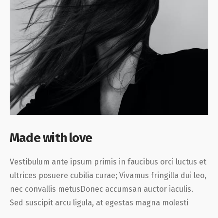
Made with love
Vestibulum ante ipsum primis in faucibus orci luctus et
ultrices posuere cubilia curae; Vivamus fringilla dui leo,
nec convallis metusDonec accumsan auctor iaculis.
Sed suscipit arcu ligula, at egestas magna molesti