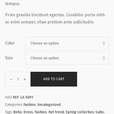
tempus.
Proin gravida tincidunt egestas. Curabitur porta nibh
ac enim semper, vitae pretium ante sollicitudin.
Color
Size
ADD TO CART
SKU
REF. LA-5091
Categories
Fashion
,
Uncategorized
Tags
Boho
,
Dress
,
Fashion
,
Hot trend
,
Spring collection
,
Suite
,