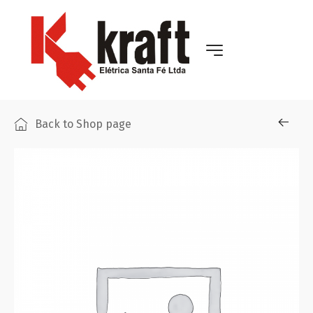
Back to Shop page