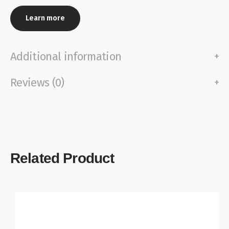
Learn more
Additional information
Reviews (0)
Related Product