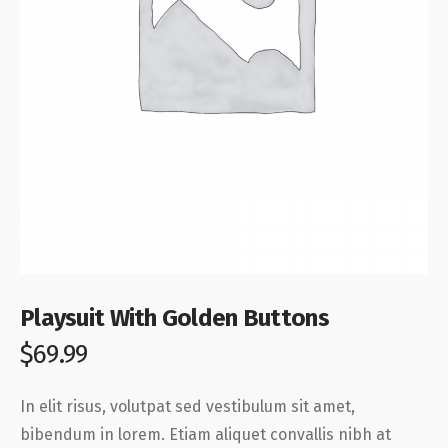
Playsuit With Golden Buttons
$
69.99
In elit risus, volutpat sed vestibulum sit amet,
bibendum in lorem. Etiam aliquet convallis nibh at