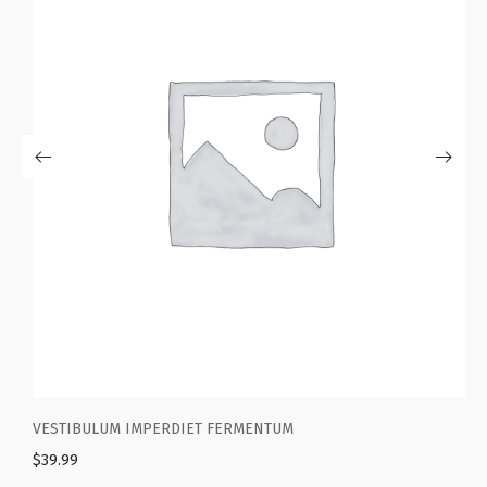
NTUM
WOOL BLEND BLAZER WITH ELBOW P
$
39.99