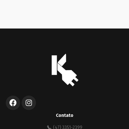
Contato
(47) 3351-2399