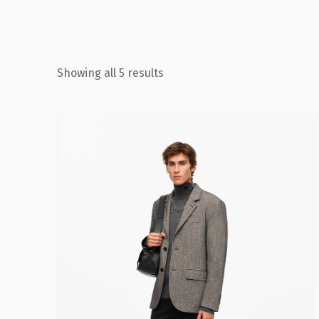
Showing all 5 results