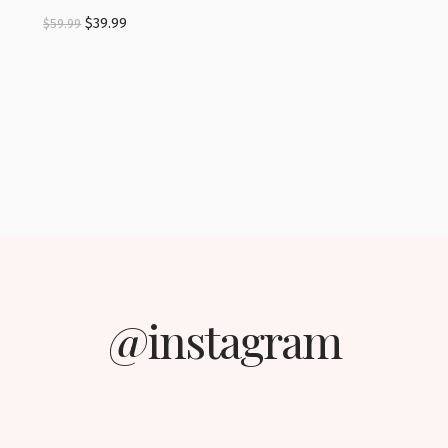
$
39.99
$
59.99
@instagram