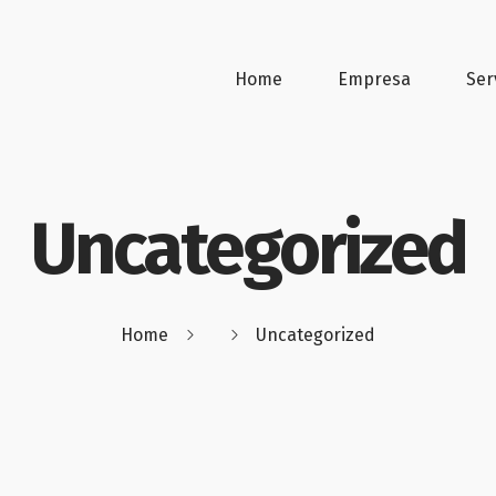
Home
Empresa
Ser
Uncategorized
Home
Uncategorized