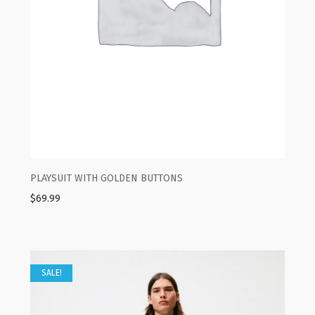
PLAYSUIT WITH GOLDEN BUTTONS
$
69.99
SALE!