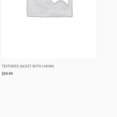
TEXTURED JACKET WITH LINING
$
59.99