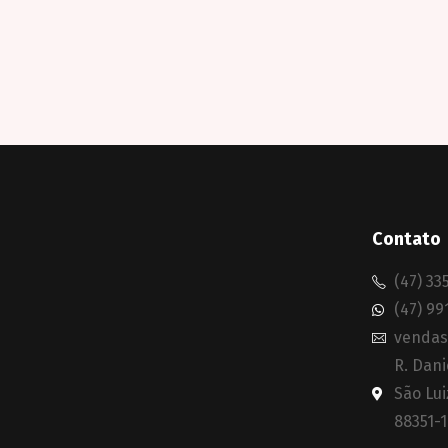
Contato
(47) 33
(47) 99
vendas
R. Dani
São Lui
88351-