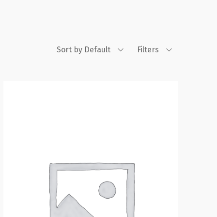
Sort by Default
Filters