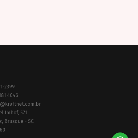
51-2399
181 4046
@kraftnet.com.br
el Imhof, 571
z, Brusque - SC
160