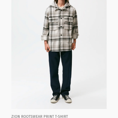
ZION ROOTSWEAR PRINT T-SHIRT