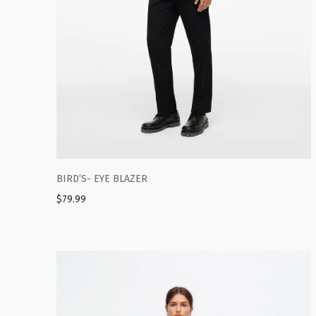
BIRD’S- EYE BLAZER
$
79.99