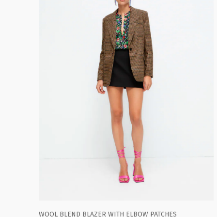
WOOL BLEND BLAZER WITH ELBOW PATCHES