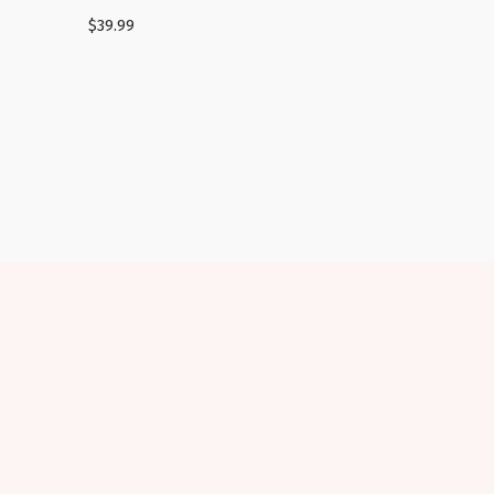
$
39.99