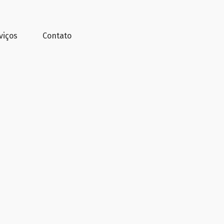
viços
Contato