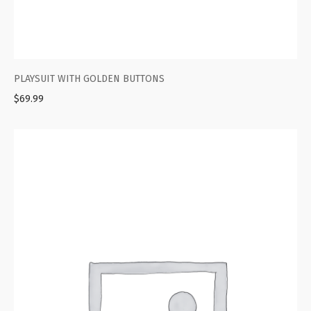
PLAYSUIT WITH GOLDEN BUTTONS
$
69.99