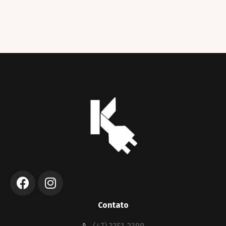
Contato