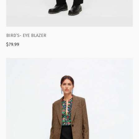
BIRD’S- EYE BLAZER
$
79.99