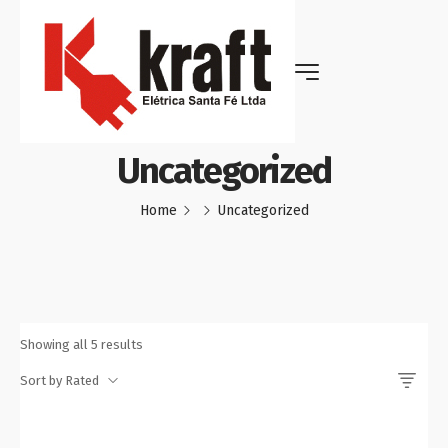
Uncategorized
Home
Uncategorized
Showing all 5 results
Sort by Rated