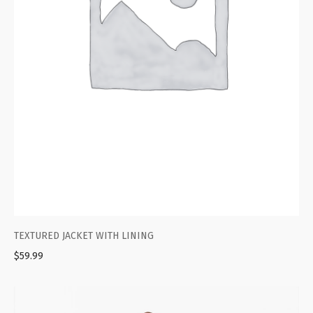
TEXTURED JACKET WITH LINING
$
59.99