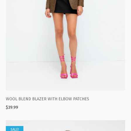
WOOL BLEND BLAZER WITH ELBOW PATCHES
$
39.99
SALE!