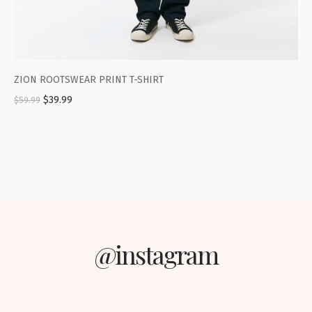
ZION ROOTSWEAR PRINT T-SHIRT
$
39.99
$
59.99
@instagram